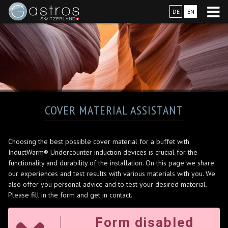
DE
EN
COVER MATERIAL ASSISTANT
Choosing the best possible cover material for a buffet with
InductWarm® Undercounter induction devices is crucial for the
functionality and durability of the installation. On this page we share
our experiences and test results with various materials with you. We
also offer you personal advice and to test your desired material.
Please fill in the form and get in contact.
Form disabled