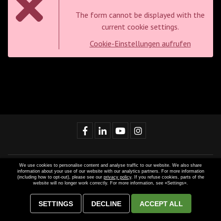
The form cannot be displayed with the
current cookie settings.
Cookie-Einstellungen aufrufen
We use cookies to personalise content and analyse traffic to our website. We also share
Website developed by
MAGIC SYSTEMS
and implemented with
information about your use of our website with our analytics partners. For more information
(including how to opt-out), please see our
privacy policy
. If you refuse cookies, parts of the
Dynamic CMS
. © 2021-2022 Gastros Switzerland AG. Content and
website will no longer work correctly. For more information, see «Settings».
graphics are intellectual property of Gastros Switzerland AG. Further
use only with explicit permission. All rights reserved.
SETTINGS
DECLINE
ACCEPT ALL