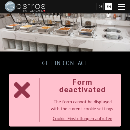
DE
EN
GET IN CONTACT
Form
deactivated
The form cannot be displayed
with the current cookie settings.
Cookie-Einstellungen aufrufen