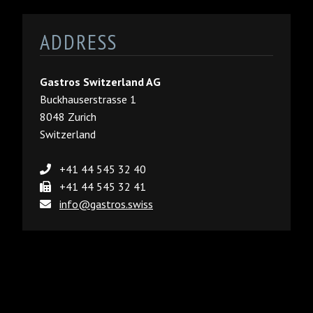
ADDRESS
Gastros Switzerland AG
Buckhauserstrasse 1
8048 Zurich
Switzerland
+41 44 545 32 40
+41 44 545 32 41
info@gastros.swiss